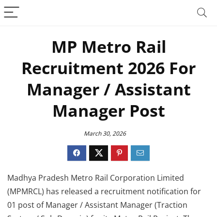
MP Metro Rail
Recruitment 2026 For
Manager / Assistant
Manager Post
March 30, 2026
Madhya Pradesh Metro Rail Corporation Limited
(MPMRCL) has released a recruitment notification for
01 post of Manager / Assistant Manager (Traction