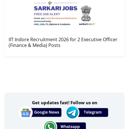
IIT Indore Recruitment 2026 for 2 Executive Officer
(Finance & Media) Posts
Get updates fast! Follow us on