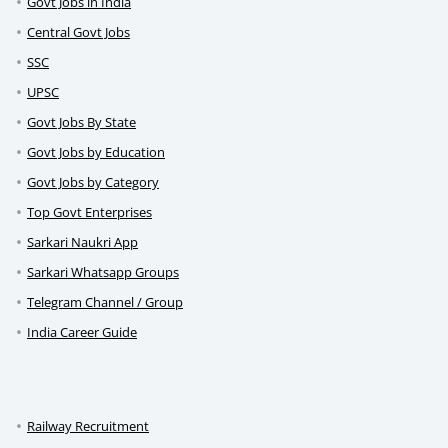
Govt Jobs in India
Central Govt Jobs
SSC
UPSC
Govt Jobs By State
Govt Jobs by Education
Govt Jobs by Category
Top Govt Enterprises
Sarkari Naukri App
Sarkari Whatsapp Groups
Telegram Channel / Group
India Career Guide
Railway Recruitment