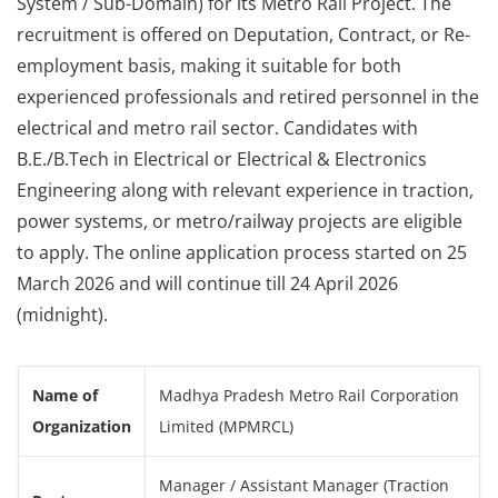
System / Sub-Domain) for its Metro Rail Project. The
recruitment is offered on Deputation, Contract, or Re-
employment basis, making it suitable for both
experienced professionals and retired personnel in the
electrical and metro rail sector. Candidates with
B.E./B.Tech in Electrical or Electrical & Electronics
Engineering along with relevant experience in traction,
power systems, or metro/railway projects are eligible
to apply. The online application process started on 25
March 2026 and will continue till 24 April 2026
(midnight).
Name of
Madhya Pradesh Metro Rail Corporation
Organization
Limited (MPMRCL)
Manager / Assistant Manager (Traction