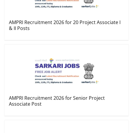
AMPRI Recruitment 2026 for 20 Project Associate I
& II Posts
AMPRI Recruitment 2026 for Senior Project
Associate Post