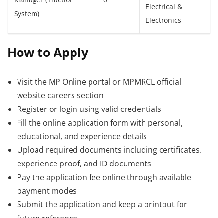
Manager (Traction
01
Electrical &
System)
Electronics
How to Apply
Visit the MP Online portal or MPMRCL official
website careers section
Register or login using valid credentials
Fill the online application form with personal,
educational, and experience details
Upload required documents including certificates,
experience proof, and ID documents
Pay the application fee online through available
payment modes
Submit the application and keep a printout for