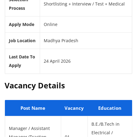
Shortlisting + Interview / Test + Medical
Process
Apply Mode
Online
Job Location
Madhya Pradesh
Last Date To
24 April 2026
Apply
Vacancy Details
Post Name
Vacancy
Education
B.E./B.Tech in
Manager / Assistant
Electrical /