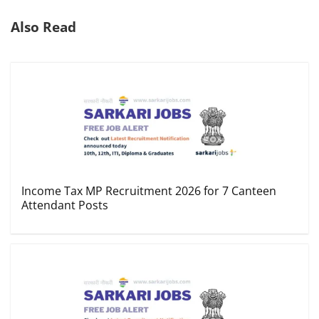
Also Read
Income Tax MP Recruitment 2026 for 7 Canteen
Attendant Posts