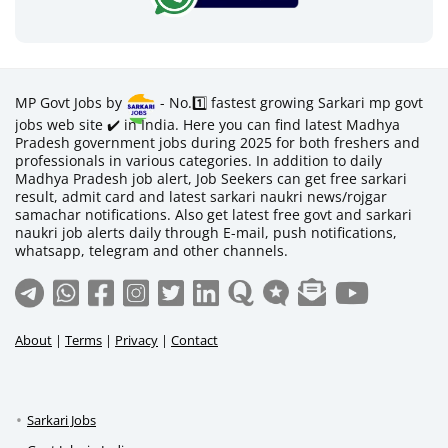
MP Govt Jobs by
- No.1️⃣ fastest growing Sarkari mp govt
jobs web site ✔️ in India. Here you can find latest Madhya
Pradesh government jobs during 2025 for both freshers and
professionals in various categories. In addition to daily
Madhya Pradesh job alert, Job Seekers can get free sarkari
result, admit card and latest sarkari naukri news/rojgar
samachar notifications. Also get latest free govt and sarkari
naukri job alerts daily through E-mail, push notifications,
whatsapp, telegram and other channels.
About
|
Terms
|
Privacy
|
Contact
Sarkari Jobs