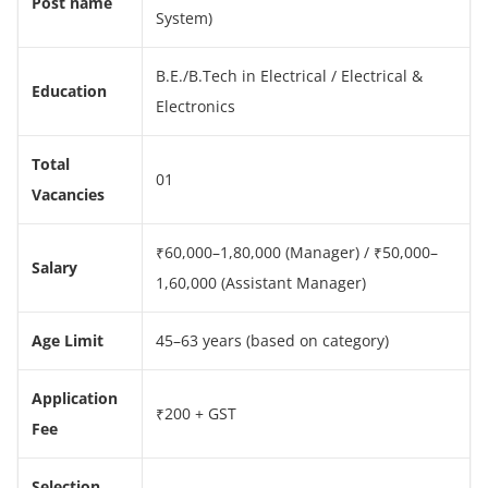
Post name
System)
B.E./B.Tech in Electrical / Electrical &
Education
Electronics
Total
01
Vacancies
₹60,000–1,80,000 (Manager) / ₹50,000–
Salary
1,60,000 (Assistant Manager)
Age Limit
45–63 years (based on category)
Application
₹200 + GST
Fee
Selection