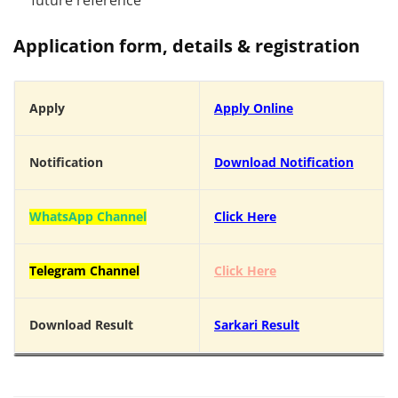
future reference
Application form, details & registration
Apply
Apply Online
Notification
Download Notification
WhatsApp Channel
Click Here
Telegram Channel
Click Here
Download Result
Sarkari Result