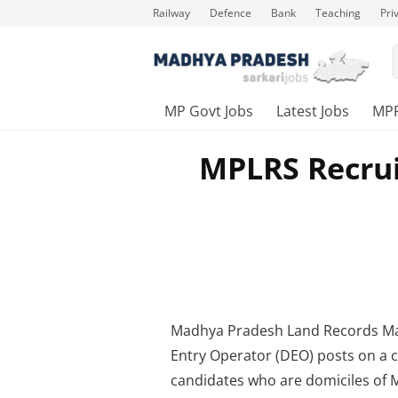
Railway
Defence
Bank
Teaching
Pri
MP Govt Jobs
Latest Jobs
MP
MPLRS Recrui
Madhya Pradesh Land Records Ma
Entry Operator (DEO) posts on a co
candidates who are domiciles of 