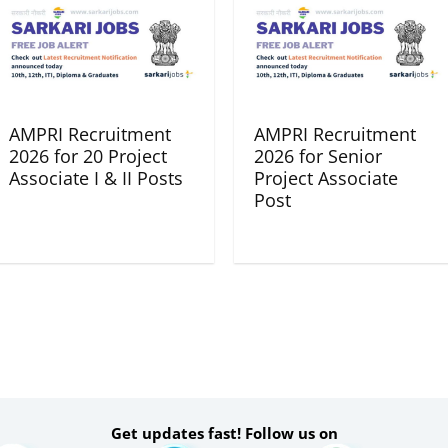
AMPRI Recruitment
AMPRI Recruitment
2026 for 20 Project
2026 for Senior
Associate I & II Posts
Project Associate
Post
Get updates fast! Follow us on