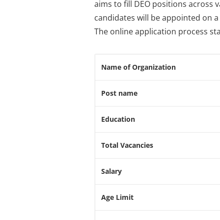
aims to fill DEO positions across
candidates will be appointed on a 
The online application process sta
Name of Organization
Post name
Education
Total Vacancies
Salary
Age Limit