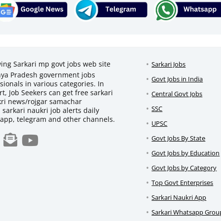
wing Sarkari mp govt jobs web site
Sarkari Jobs
adhya Pradesh government jobs
Govt Jobs in India
ionals in various categories. In
t, Job Seekers can get free sarkari
Central Govt Jobs
ukri news/rojgar samachar
SSC
d sarkari naukri job alerts daily
sapp, telegram and other channels.
UPSC
Govt Jobs By State
Govt Jobs by Education
Govt Jobs by Category
Top Govt Enterprises
Sarkari Naukri App
Sarkari Whatsapp Grou