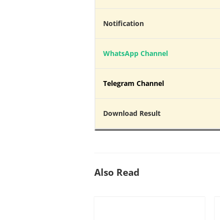
Notification
WhatsApp Channel
Telegram Channel
Download Result
Also Read