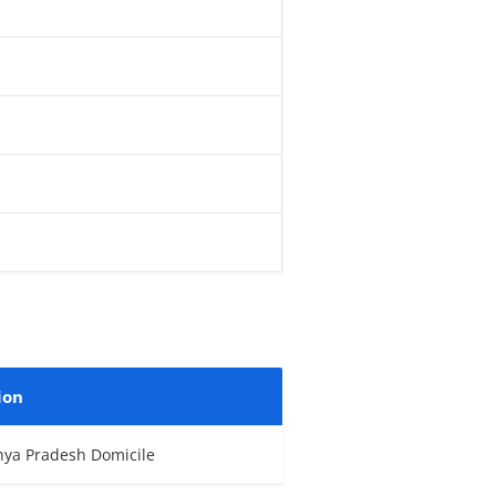
ion
hya Pradesh Domicile