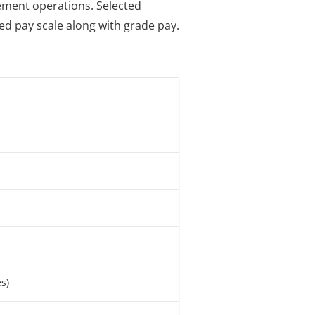
gement operations. Selected
bed pay scale along with grade pay.
s)