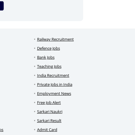
Railway Recruitment
Defence Jobs
Bank Jobs
Teaching Jobs
India Recruitment
Private Jobs in India
Employment News
Free Job Alert
Sarkari Naukri
Sarkari Result
ps
Admit Card