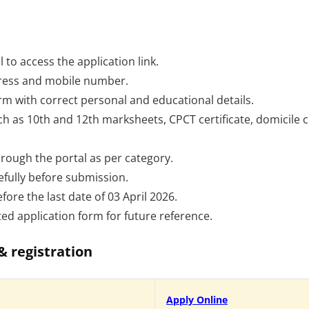
l to access the application link.
dress and mobile number.
form with correct personal and educational details.
as 10th and 12th marksheets, CPCT certificate, domicile cer
hrough the portal as per category.
efully before submission.
fore the last date of 03 April 2026.
d application form for future reference.
& registration
Apply Online