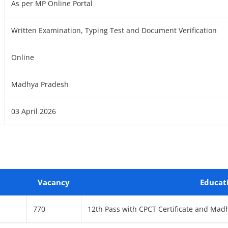
As per MP Online Portal
Written Examination, Typing Test and Document Verification
Online
Madhya Pradesh
03 April 2026
Vacancy
Educat
770
12th Pass with CPCT Certificate and Mad