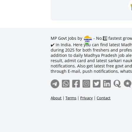
MP Govt Jobs by
- No.1️⃣ fastest gro
✔️ in India. Here you can find latest M
during 2025 for both freshers and profess
addition to daily Madhya Pradesh job aler
result, admit card and latest sarkari na
notifications. Also get latest free govt an
through E-mail, push notifications, what
About
|
Terms
|
Privacy
|
Contact