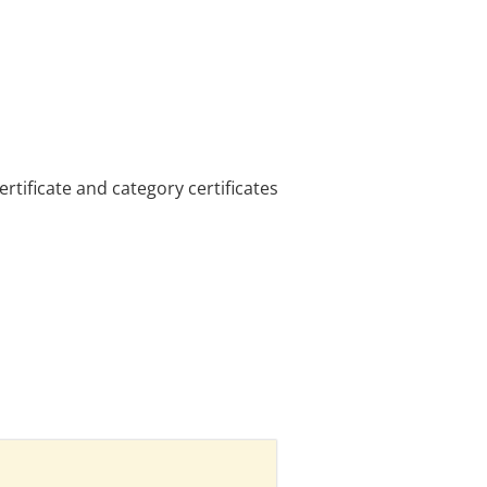
tificate and category certificates