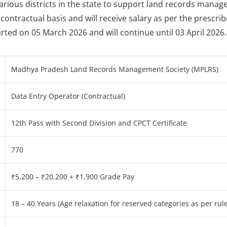
 various districts in the state to support land records mana
contractual basis and will receive salary as per the prescri
rted on 05 March 2026 and will continue until 03 April 2026.
Madhya Pradesh Land Records Management Society (MPLRS)
Data Entry Operator (Contractual)
12th Pass with Second Division and CPCT Certificate
770
₹5,200 – ₹20,200 + ₹1,900 Grade Pay
18 – 40 Years (Age relaxation for reserved categories as per rule