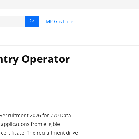
MP Govt Jobs
ntry Operator
ecruitment 2026 for 770 Data
 applications from eligible
ertificate. The recruitment drive