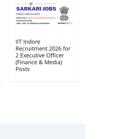
IIT Indore
Recruitment 2026 for
2 Executive Officer
(Finance & Media)
Posts