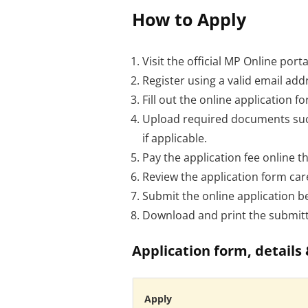
How to Apply
Visit the official MP Online porta
Register using a valid email ad
Fill out the online application 
Upload required documents such 
if applicable.
Pay the application fee online t
Review the application form car
Submit the online application be
Download and print the submitte
Application form, details 
Apply