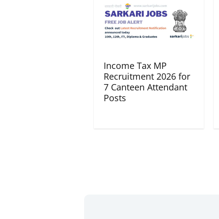
Income Tax MP
Recruitment 2026 for
7 Canteen Attendant
Posts