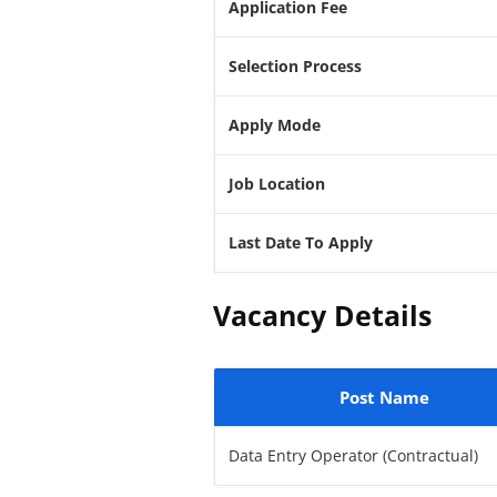
Application Fee
Selection Process
Apply Mode
Job Location
Last Date To Apply
Vacancy Details
Post Name
Data Entry Operator (Contractual)