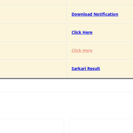
Download Notification
Click Here
Click Here
Sarkari Result