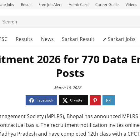
vate Jobs
Result
Free Job Alert
Admit Card
Career Guide
Videos
PSC
Results
News
Sarkari Result
↗️ Sarkari Jobs
tment 2026 for 770 Data E
Posts
March 16, 2026
nagement Society (MPLRS), Bhopal has announced MPLRS R
ntractual basis. The recruitment notification invites online
Madhya Pradesh and have completed 12th class with a CPCT c