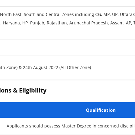
 North East, South and Central Zones including CG, MP, UP, Uttara
i, Haryana, HP, Punjab, Rajasthan, Arunachal Pradesh, Assam, AP,
uth Zone) & 24th August 2022 (All Other Zone)
ons & Eligibility
Qualification
Applicants should possess Master Degree in concerned discipli