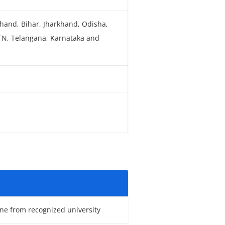
khand, Bihar, Jharkhand, Odisha,
 TN, Telangana, Karnataka and
ne from recognized university