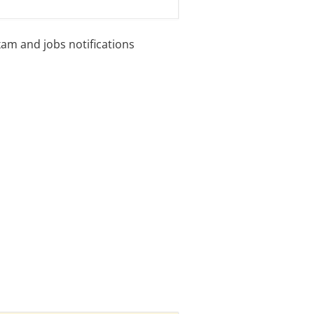
xam and jobs notifications