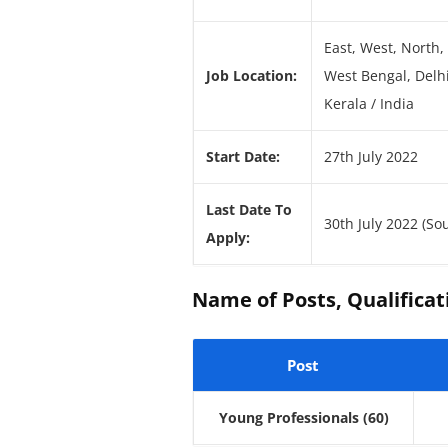
East, West, North,
Job Location:
West Bengal, Delh
Kerala / India
Start Date:
27th July 2022
Last Date To
30th July 2022 (So
Apply:
Name of Posts, Qualificati
Post
Young Professionals
(60)