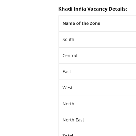
Khadi India Vacancy Details
:
Name of the Zone
South
Central
East
West
North
North East