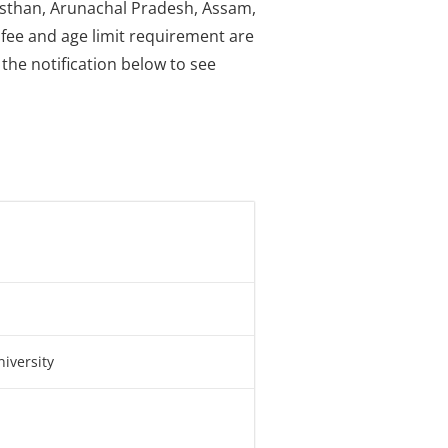
jasthan, Arunachal Pradesh, Assam,
 fee and age limit requirement are
the notification below to see
iversity