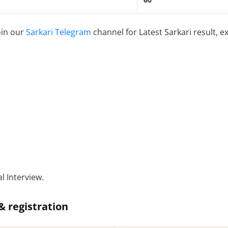
60
oin our
Sarkari Telegram
channel for Latest Sarkari result, e
l Interview.
& registration