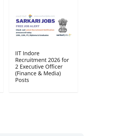
IIT Indore
Recruitment 2026 for
2 Executive Officer
(Finance & Media)
Posts