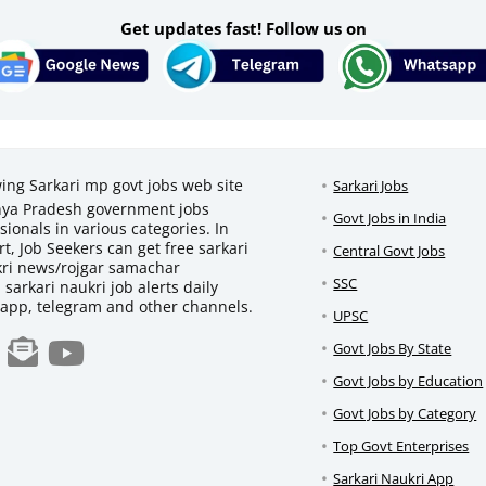
Get updates fast! Follow us on
wing Sarkari mp govt jobs web site
Sarkari Jobs
adhya Pradesh government jobs
Govt Jobs in India
ionals in various categories. In
t, Job Seekers can get free sarkari
Central Govt Jobs
ukri news/rojgar samachar
SSC
d sarkari naukri job alerts daily
sapp, telegram and other channels.
UPSC
Govt Jobs By State
Govt Jobs by Education
Govt Jobs by Category
Top Govt Enterprises
Sarkari Naukri App