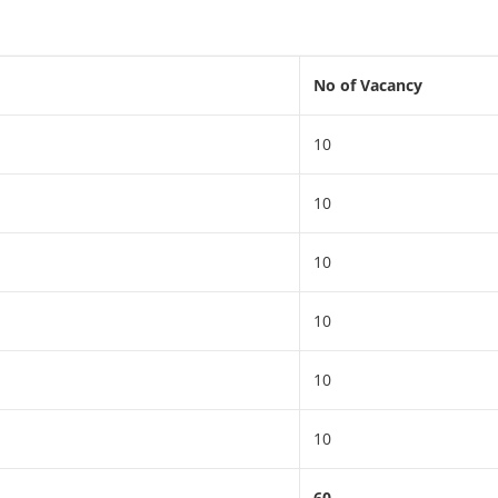
No of Vacancy
10
10
10
10
10
10