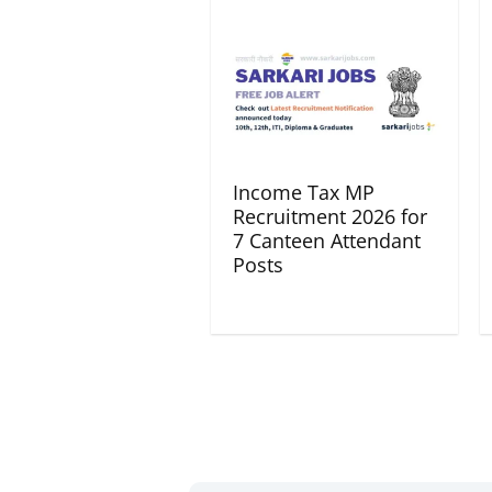
Income Tax MP
Recruitment 2026 for
7 Canteen Attendant
Posts