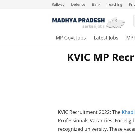
Railway
Defence
Bank
Teaching
Pri
MP Govt Jobs
Latest Jobs
MP
KVIC MP Recr
KVIC Recruitment 2022: The
Khadi
Professionals Vacancies. For elig
recognized university. These vacan