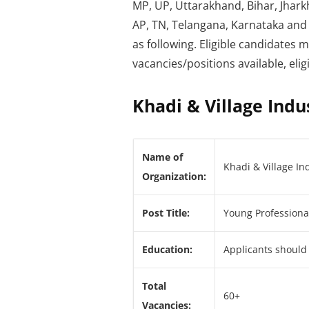
MP, UP, Uttarakhand, Bihar, Jhark
AP, TN, Telangana, Karnataka and 
as following. Eligible candidates 
vacancies/positions available, elig
Khadi & Village Indu
Name of
Khadi & Village In
Organization:
Post Title:
Young Professiona
Education:
Applicants should
Total
60+
Vacancies: