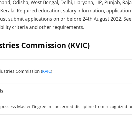
hand, Odisha, West Bengal, Delhi, Haryana, HP, Punjab, Ra
Kerala. Required education, salary information, application
must submit applications on or before 24th August 2022. See 
ibility criteria and other requirements.
stries Commission (KVIC)
dustries Commission (
KVIC
)
ls
 possess Master Degree in concerned discipline from recognized un