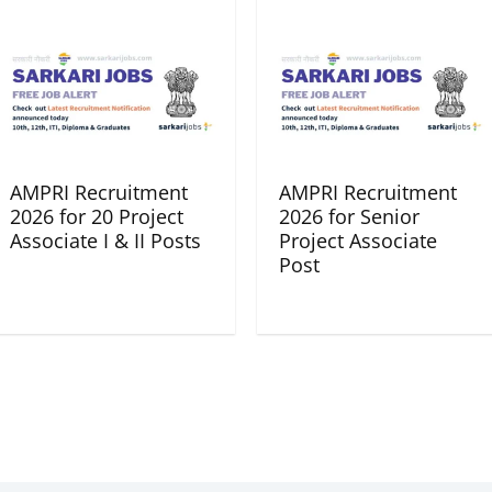
AMPRI Recruitment
AMPRI Recruitment
2026 for 20 Project
2026 for Senior
Associate I & II Posts
Project Associate
Post