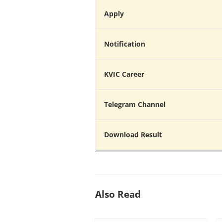
Apply
Notification
KVIC Career
Telegram Channel
Download Result
Also Read