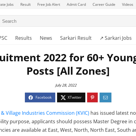
vate Jobs
Result
Free Job Alert
Admit Card
Career Guide
Videos
PSC
Results
News
Sarkari Result
↗️ Sarkari Jobs
uitment 2022 for 60+ Young
Posts [All Zones]
July 28, 2022
 & Village Industries Commission (KVIC)
has issued latest no
ibility purpose, applicants should possess Master Degree in
cies are available at East, West, North, North East, South 