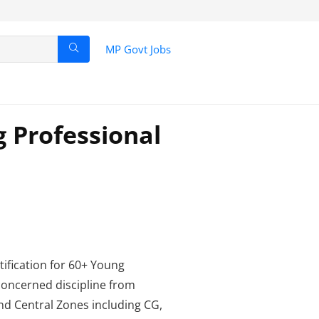
MP Govt Jobs
 Professional
tification for 60+ Young
 concerned discipline from
and Central Zones including CG,