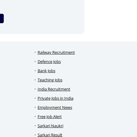
Railway Recruitment
Defence Jobs
Bank Jobs
Teaching Jobs
India Recruitment
Private Jobs in India
Employment News
Free Job Alert
Sarkari Naukri
Sarkari Result