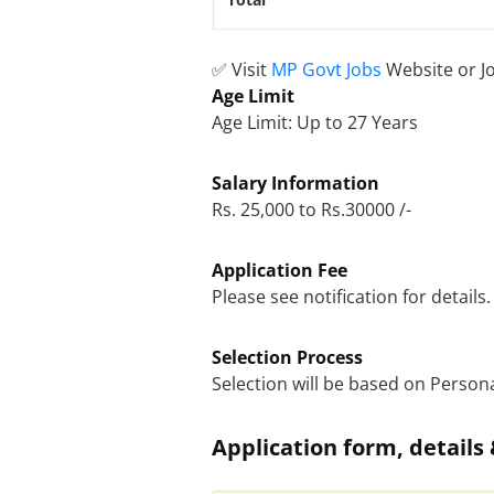
Total
✅ Visit
MP Govt Jobs
Website or J
Age Limit
Age Limit: Up to 27 Years
Salary Information
Rs. 25,000 to Rs.30000 /-
Application Fee
Please see notification for details.
Selection Process
Selection will be based on Persona
Application form, details 