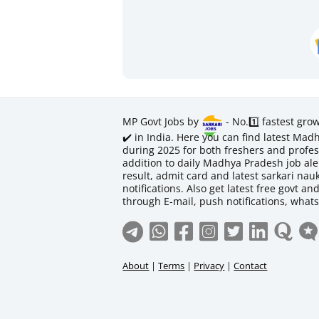
MP Govt Jobs by
- No.1️⃣ fastest gro
✔️ in India. Here you can find latest M
during 2025 for both freshers and profess
addition to daily Madhya Pradesh job aler
result, admit card and latest sarkari na
notifications. Also get latest free govt an
through E-mail, push notifications, what
About
|
Terms
|
Privacy
|
Contact