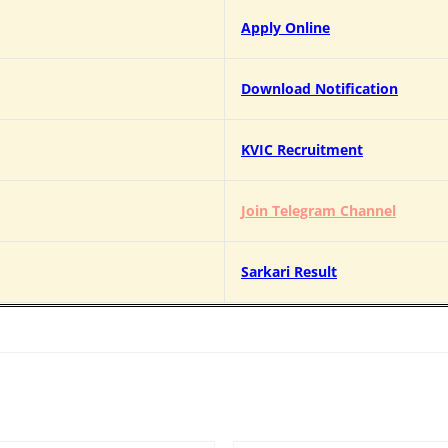
Apply Online
Download Notification
KVIC Recruitment
Join Telegram Channel
Sarkari Result